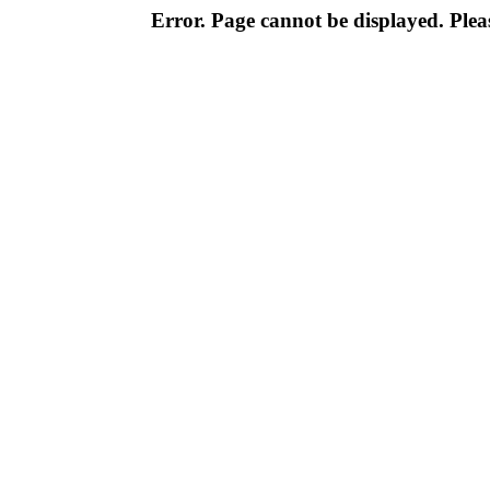
Error. Page cannot be displayed. Pleas